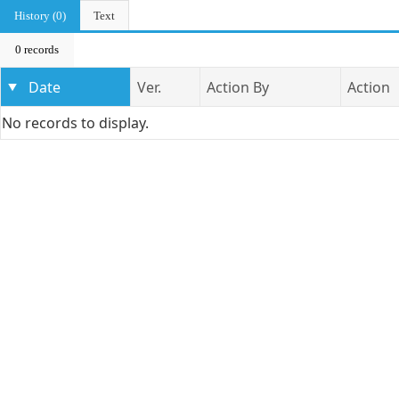
History (0)
Text
0 records
Date
Ver.
Action By
Action
No records to display.