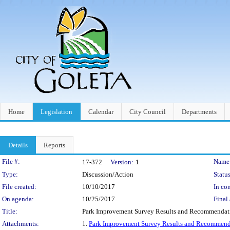
Home
Legislation
Calendar
City Council
Departments
Details
Reports
Legislation Details
File #:
Name
17-372
Version:
1
Type:
Discussion/Action
Status
File created:
10/10/2017
In con
On agenda:
10/25/2017
Final 
Title:
Park Improvement Survey Results and Recommendat
Attachments:
1.
Park Improvement Survey Results and Recommend