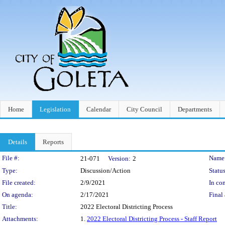
Home
Legislation
Calendar
City Council
Departments
Details
Reports
Legislation Details
File #:
Name
21-071
Version:
2
Type:
Discussion/Action
Status
File created:
2/9/2021
In con
On agenda:
2/17/2021
Final 
Title:
2022 Electoral Districting Process
Attachments:
1.
2022 Electoral Districting Process - Staff Report