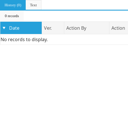
History (0)
Text
0 records
Date
Ver.
Action By
Action
No records to display.