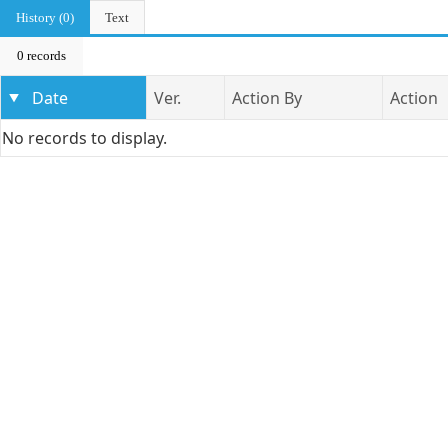
History (0)
Text
0 records
Date
Ver.
Action By
Action
No records to display.