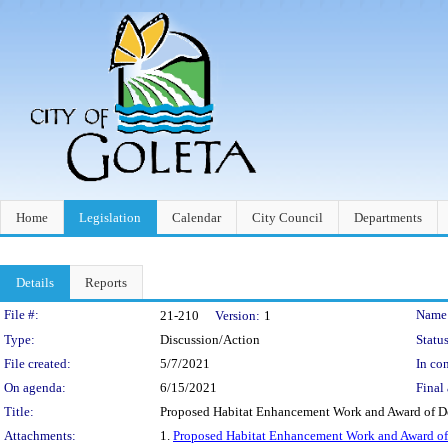
Home
Legislation
Calendar
City Council
Departments
Details
Reports
Legislation Details
File #:
Name
21-210
Version:
1
Type:
Discussion/Action
Status
File created:
5/7/2021
In con
On agenda:
6/15/2021
Final 
Title:
Proposed Habitat Enhancement Work and Award of De
Attachments:
1.
Proposed Habitat Enhancement Work and Award of 