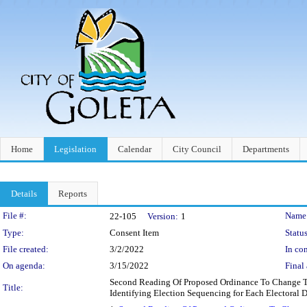
Home
Legislation
Calendar
City Council
Departments
Details
Reports
Legislation Details
File #:
Name
22-105
Version:
1
Type:
Consent Item
Status
File created:
3/2/2022
In con
On agenda:
3/15/2022
Final 
Second Reading Of Proposed Ordinance To Change To
Title:
Identifying Election Sequencing for Each Electoral Di