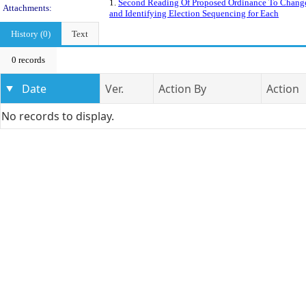
1.
Second Reading Of Proposed Ordinance To Change 
Attachments:
and Identifying Election Sequencing for Each
History (0)
Text
0 records
Date
Ver.
Action By
Action
No records to display.