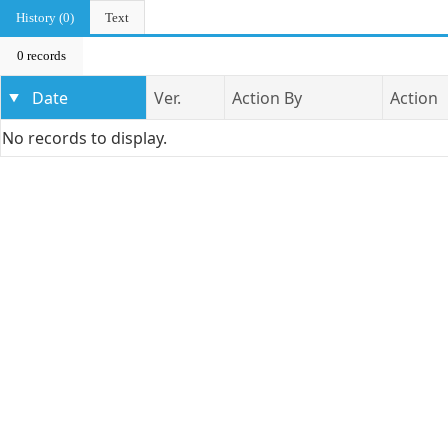
History (0)
Text
0 records
Date
Ver.
Action By
Action
No records to display.