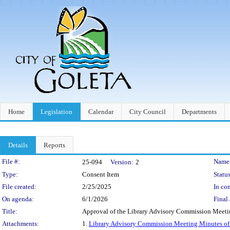
Home
Legislation
Calendar
City Council
Departments
Details
Reports
Legislation Details
File #:
Name
25-094
Version:
2
Type:
Consent Item
Status
File created:
2/25/2025
In con
On agenda:
6/1/2026
Final 
Title:
Approval of the Library Advisory Commission Meeti
Attachments:
1.
Library Advisory Commission Meeting Minutes of