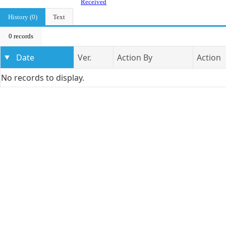
Received
History (0)
Text
0 records
Date
Ver.
Action By
Action
No records to display.