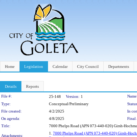
Home
Legislation
Calendar
City Council
Departments
Details
Reports
Legislation Details
File #:
Name
25-148
Version:
1
Type:
Conceptual/Preliminary
Status
File created:
4/2/2025
In con
On agenda:
4/8/2025
Final 
Title:
7000 Phelps Road (APN 073-440-020) Girsh-Hochma
1.
7000 Phelps Road (APN 073-440-020) Girsh-Hoch
Attachments: