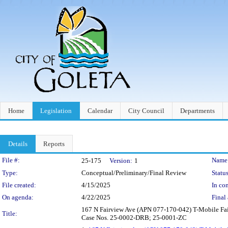
Home
Legislation
Calendar
City Council
Departments
Details
Reports
Legislation Details
File #:
Name
25-175
Version:
1
Type:
Conceptual/Preliminary/Final Review
Status
File created:
4/15/2025
In con
On agenda:
4/22/2025
Final 
167 N Fairview Ave (APN 077-170-042) T-Mobile Fai
Title:
Case Nos. 25-0002-DRB; 25-0001-ZC