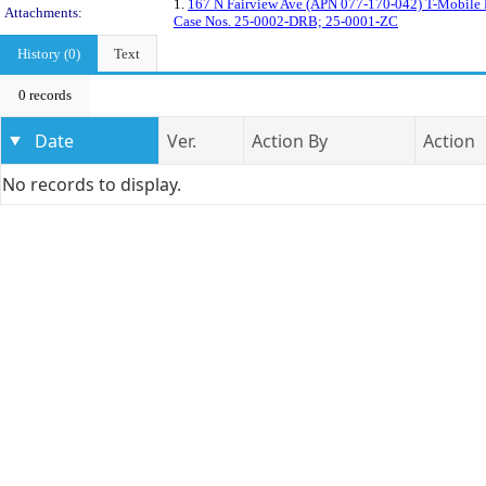
1.
167 N Fairview Ave (APN 077-170-042) T-Mobile F
Attachments:
Case Nos. 25-0002-DRB; 25-0001-ZC
History (0)
Text
0 records
Date
Ver.
Action By
Action
No records to display.