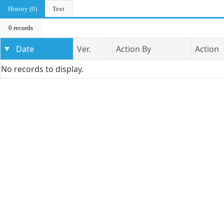
History (0)
Text
0 records
Date
Ver.
Action By
Action
No records to display.