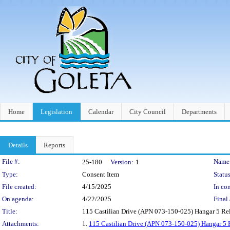
Home
Legislation
Calendar
City Council
Departments
Details
Reports
Legislation Details
File #:
Name
25-180
Version:
1
Type:
Consent Item
Status
File created:
4/15/2025
In con
On agenda:
4/22/2025
Final 
Title:
115 Castilian Drive (APN 073-150-025) Hangar 5 R
Attachments:
1.
115 Castilian Drive (APN 073-150-025) Hangar 5