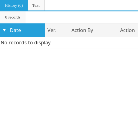
History (0)
Text
0 records
Date
Ver.
Action By
Action
No records to display.