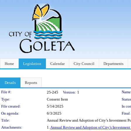
Home
Legislation
Calendar
City Council
Departments
Details
Reports
Legislation Details
File #:
Name
25-245
Version:
1
Type:
Consent Item
Status
File created:
5/14/2025
In con
On agenda:
6/3/2025
Final 
Title:
Annual Review and Adoption of City’s Investment Po
Attachments:
1.
Annual Review and Adoption of City’s Investment