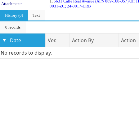
1.
5631 Calle Real Avenue (APN 069-160-057) Off Th
Attachments:
0031-ZC; 24-0017-DRB
History (0)
Text
0 records
Date
Ver.
Action By
Action
No records to display.