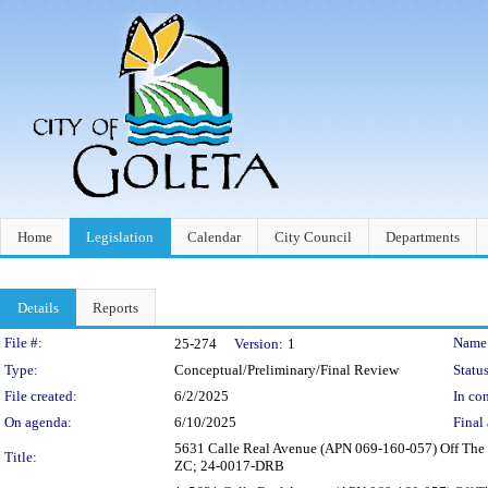
Home
Legislation
Calendar
City Council
Departments
Details
Reports
Legislation Details
File #:
Name
25-274
Version:
1
Type:
Conceptual/Preliminary/Final Review
Status
File created:
6/2/2025
In con
On agenda:
6/10/2025
Final 
5631 Calle Real Avenue (APN 069-160-057) Off The C
Title:
ZC; 24-0017-DRB