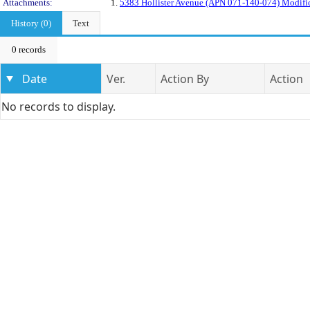
Attachments:
1.
5383 Hollister Avenue (APN 071-140-074) Modifica
History (0)
Text
0 records
Date
Ver.
Action By
Action
No records to display.