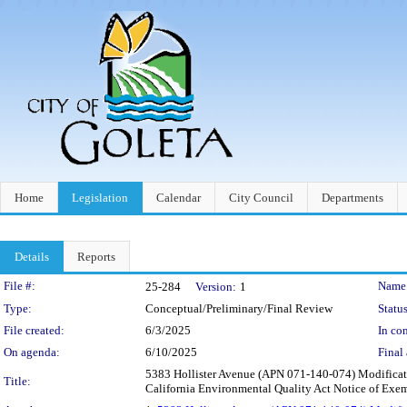
Home
Legislation
Calendar
City Council
Departments
Details
Reports
Legislation Details
File #:
Name
25-284
Version:
1
Type:
Conceptual/Preliminary/Final Review
Status
File created:
6/3/2025
In con
On agenda:
6/10/2025
Final 
5383 Hollister Avenue (APN 071-140-074) Modificati
Title:
California Environmental Quality Act Notice of Ex