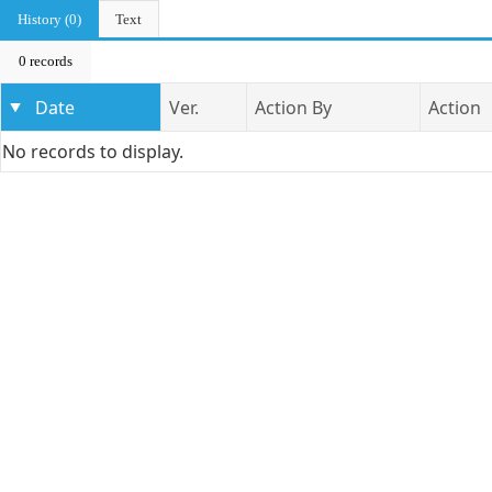
History (0)
Text
0 records
Date
Ver.
Action By
Action
No records to display.