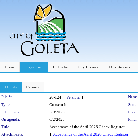
Home
Legislation
Calendar
City Council
Departments
Details
Reports
Legislation Details
File #:
Name
26-124
Version:
1
Type:
Consent Item
Status
File created:
3/9/2026
In con
On agenda:
6/2/2026
Final 
Title:
Acceptance of the April 2026 Check Register
Attachments:
1.
Acceptance of the April 2026 Check Register