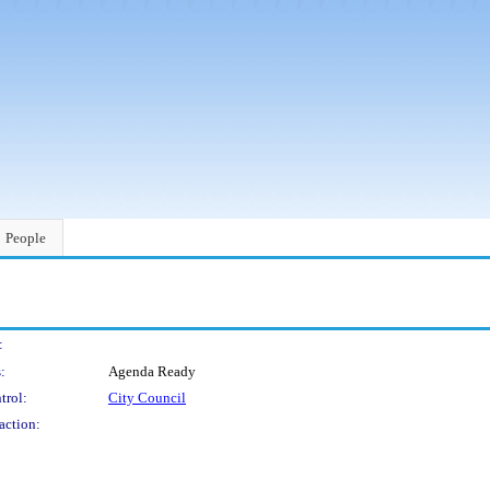
People
:
:
Agenda Ready
trol:
City Council
action: