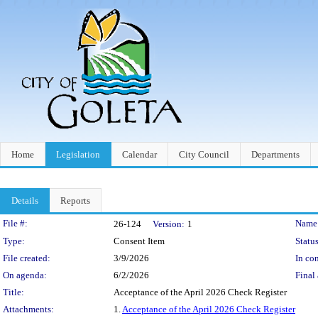
Home
Legislation
Calendar
City Council
Departments
Details
Reports
Legislation Details
File #:
Name
26-124
Version:
1
Type:
Consent Item
Status
File created:
3/9/2026
In con
On agenda:
6/2/2026
Final 
Title:
Acceptance of the April 2026 Check Register
Attachments:
1.
Acceptance of the April 2026 Check Register