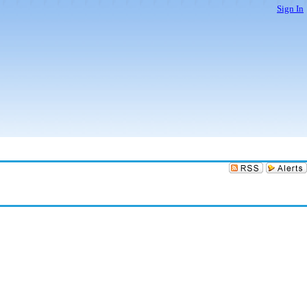
Sign In