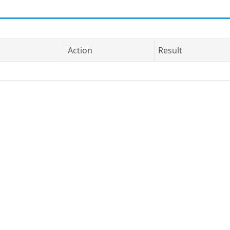
Action
Result