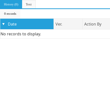
History (0)
Text
0 records
Date
Ver.
Action By
No records to display.