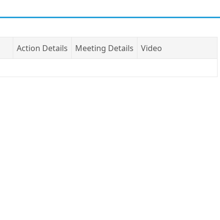
Action Details
Meeting Details
Video