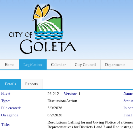
Home
Legislation
Calendar
City Council
Departments
Details
Reports
Legislation Details
File #:
Name
26-212
Version:
1
Type:
Discussion/Action
Status
File created:
5/9/2026
In con
On agenda:
6/2/2026
Final 
Resolutions Calling for and Giving Notice of a Gener
Title:
Representatives for Districts 1 and 2 and Requesting