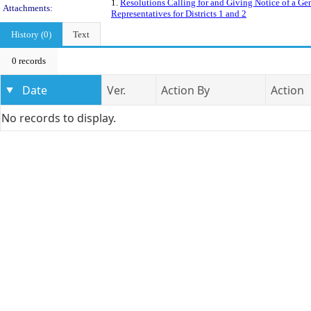
1.
Resolutions Calling for and Giving Notice of a Ge
Attachments:
Representatives for Districts 1 and 2
History (0)
Text
0 records
Date
Ver.
Action By
Action
No records to display.