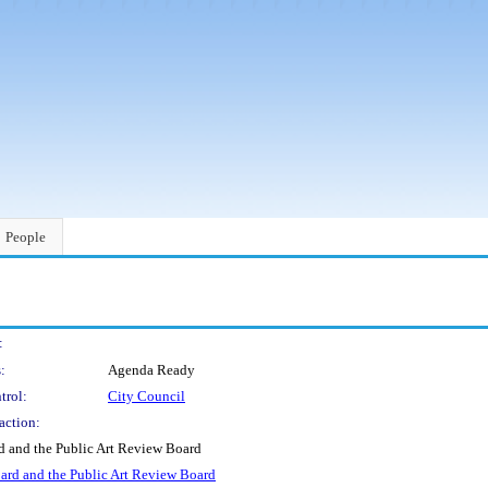
People
:
:
Agenda Ready
trol:
City Council
action:
d and the Public Art Review Board
oard and the Public Art Review Board