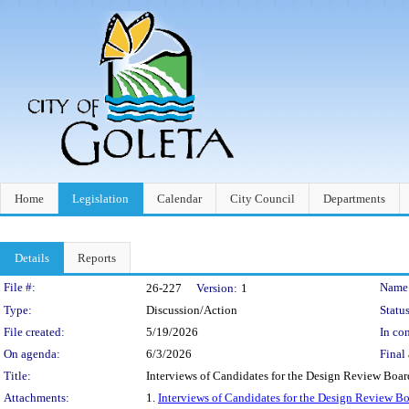
Home
Legislation
Calendar
City Council
Departments
Details
Reports
Legislation Details
File #:
Name
26-227
Version:
1
Type:
Discussion/Action
Status
File created:
5/19/2026
In con
On agenda:
6/3/2026
Final 
Title:
Interviews of Candidates for the Design Review Boar
Attachments:
1.
Interviews of Candidates for the Design Review B