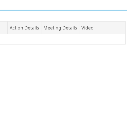
Action Details
Meeting Details
Video