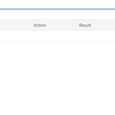
Action
Result