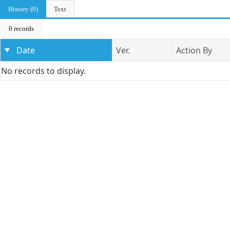
History (0)
Text
0 records
Date
Ver.
Action By
No records to display.