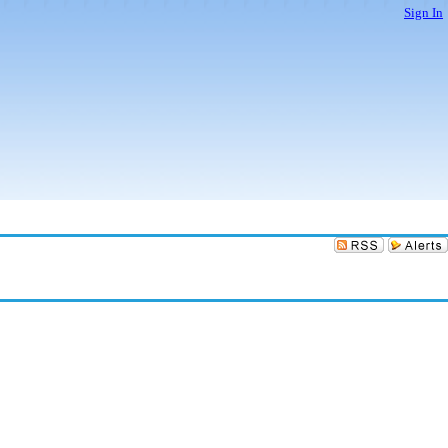
Sign In