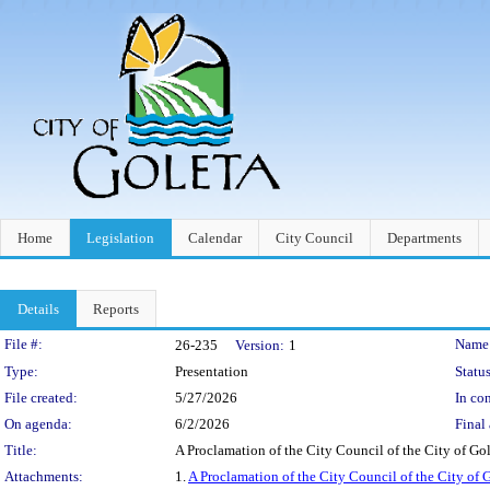
Home
Legislation
Calendar
City Council
Departments
Details
Reports
Legislation Details
File #:
Name
26-235
Version:
1
Type:
Presentation
Status
File created:
5/27/2026
In con
On agenda:
6/2/2026
Final 
Title:
A Proclamation of the City Council of the City of G
Attachments:
1.
A Proclamation of the City Council of the City of