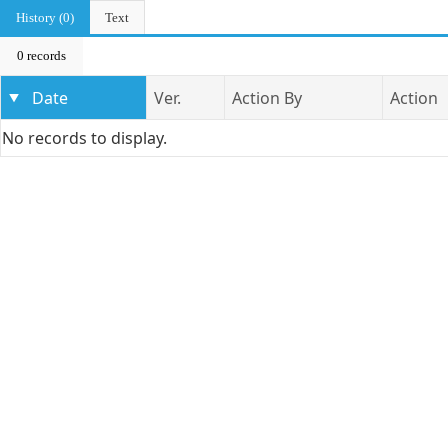
History (0)
Text
0 records
Date
Ver.
Action By
Action
No records to display.