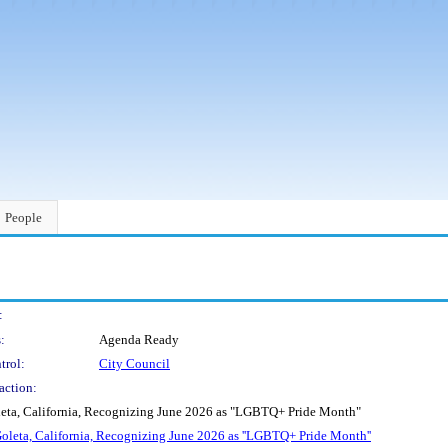
People
:
:
Agenda Ready
trol:
City Council
action:
oleta, California, Recognizing June 2026 as "LGBTQ+ Pride Month"
 Goleta, California, Recognizing June 2026 as ''LGBTQ+ Pride Month''