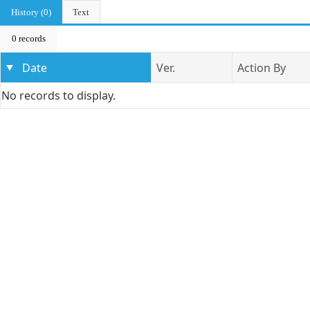
History (0)
Text
0 records
Date
Ver.
Action By
No records to display.