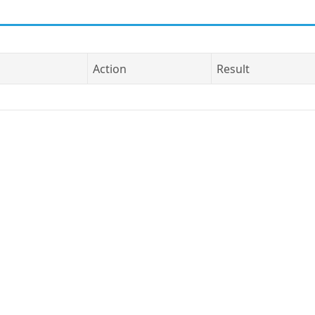
Action
Result