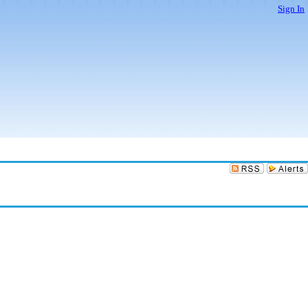
Sign In