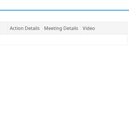
Action Details
Meeting Details
Video