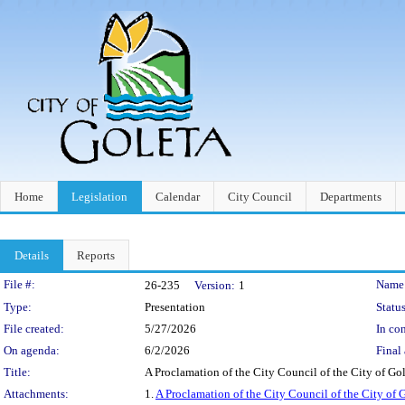
Home
Legislation
Calendar
City Council
Departments
Details
Reports
Legislation Details
File #:
Name
26-235
Version:
1
Type:
Presentation
Status
File created:
5/27/2026
In con
On agenda:
6/2/2026
Final 
Title:
A Proclamation of the City Council of the City of G
Attachments:
1.
A Proclamation of the City Council of the City of