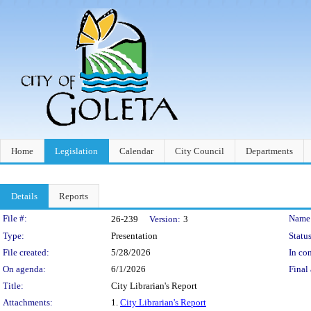
Home
Legislation
Calendar
City Council
Departments
Details
Reports
Legislation Details
File #:
Name
26-239
Version:
3
Type:
Presentation
Status
File created:
5/28/2026
In con
On agenda:
6/1/2026
Final 
Title:
City Librarian's Report
Attachments:
1.
City Librarian's Report