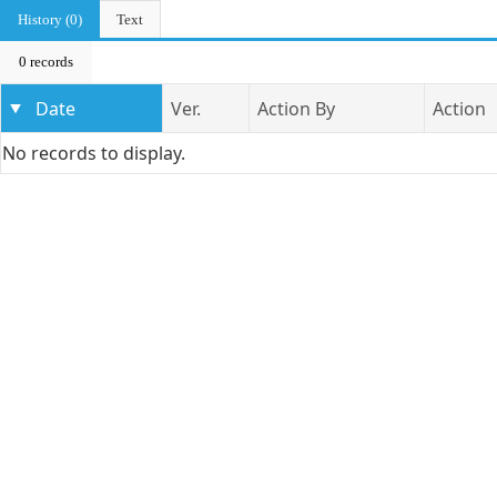
History (0)
Text
0 records
Date
Ver.
Action By
Action
No records to display.