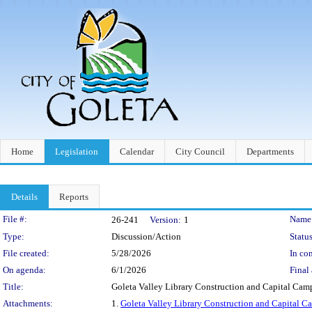
Home
Legislation
Calendar
City Council
Departments
Details
Reports
Legislation Details
File #:
Name
26-241
Version:
1
Type:
Discussion/Action
Status
File created:
5/28/2026
In con
On agenda:
6/1/2026
Final 
Title:
Goleta Valley Library Construction and Capital Ca
Attachments:
1.
Goleta Valley Library Construction and Capital 