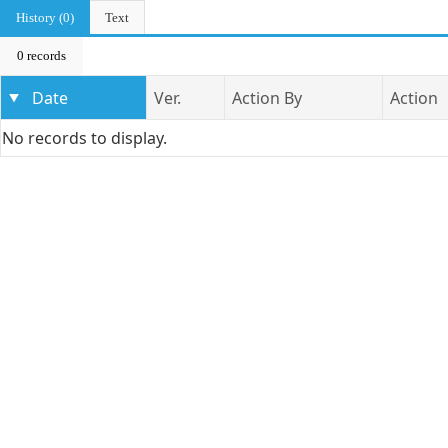
History (0)
Text
0 records
Date
Ver.
Action By
Action
No records to display.