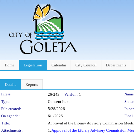
Home
Legislation
Calendar
City Council
Departments
Details
Reports
Legislation Details
File #:
Name
26-243
Version:
1
Type:
Consent Item
Status
File created:
5/28/2026
In con
On agenda:
6/1/2026
Final 
Title:
Approval of the Library Advisory Commission Meeti
Attachments:
1.
Approval of the Library Advisory Commission Mee