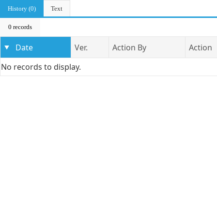
History (0)
Text
0 records
Date
Ver.
Action By
Action
No records to display.