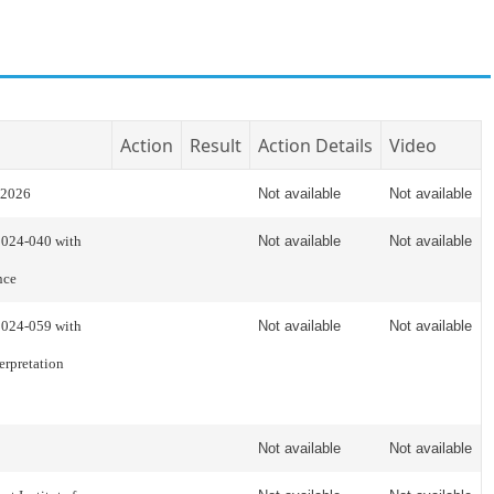
Action
Result
Action Details
Video
 2026
Not available
Not available
2024-040 with
Not available
Not available
nce
2024-059 with
Not available
Not available
erpretation
Not available
Not available