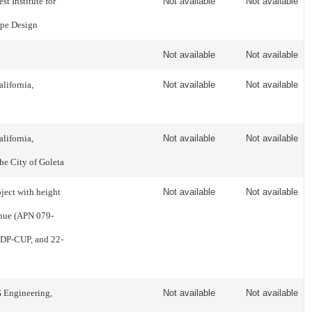
t Institute for
Not available
Not available
pe Design
Not available
Not available
lifornia,
Not available
Not available
lifornia,
Not available
Not available
the City of Goleta
ect with height
Not available
Not available
enue (APN 079-
-DP-CUP, and 22-
G Engineering,
Not available
Not available