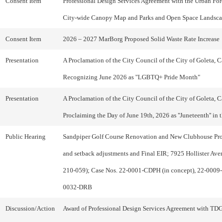
Consent Item
Professional Design Services Agreement with the Urban Fores
City-wide Canopy Map and Parks and Open Space Landsca
Consent Item
2026 – 2027 MarBorg Proposed Solid Waste Rate Increase
Presentation
A Proclamation of the City Council of the City of Goleta, Ca
Recognizing June 2026 as "LGBTQ+ Pride Month"
Presentation
A Proclamation of the City Council of the City of Goleta, Ca
Proclaiming the Day of June 19th, 2026 as ''Juneteenth'' in 
Public Hearing
Sandpiper Golf Course Renovation and New Clubhouse Proj
and setback adjustments and Final EIR; 7925 Hollister Av
210-059); Case Nos. 22-0001-CDPH (in concept), 22-0009
0032-DRB
Discussion/Action
Award of Professional Design Services Agreement with TD