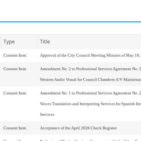
Type
Title
Consent Item
Approval of the City Council Meeting Minutes of May 19,
Consent Item
Amendment No. 2 to Professional Services Agreement No. 
Western Audio Visual for Council Chambers A/V Maintena
Consent Item
Amendment No. 1 to Professional Services Agreement No. 
Voices Translation and Interpreting Services for Spanish Int
Services
Consent Item
Acceptance of the April 2026 Check Register