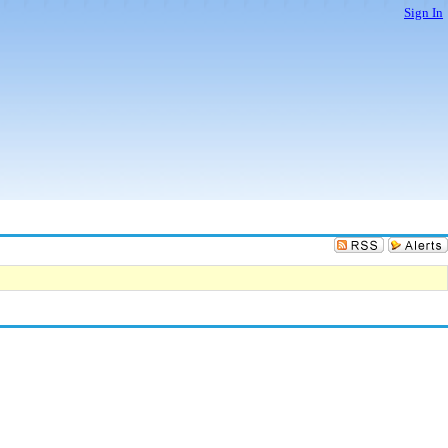
Sign In