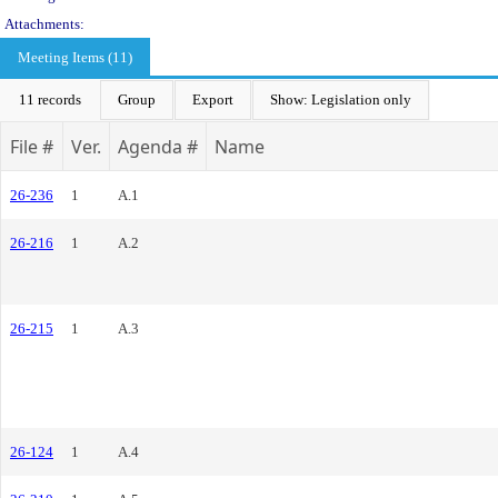
Attachments:
Meeting Items (11)
11 records
Group
Export
Show: Legislation only
File #
Ver.
Agenda #
Name
26-236
1
A.1
26-216
1
A.2
26-215
1
A.3
26-124
1
A.4