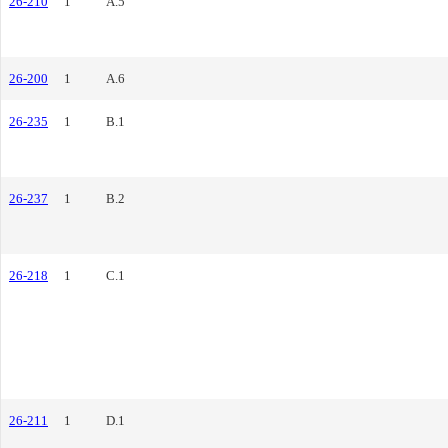
26-210
1
A.5
26-200
1
A.6
26-235
1
B.1
26-237
1
B.2
26-218
1
C.1
26-211
1
D.1