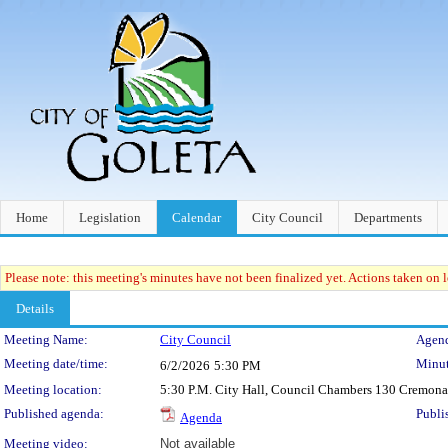
Home
Legislation
Calendar
City Council
Departments
Please note: this meeting's minutes have not been finalized yet. Actions taken on le
Details
Meeting Details
Meeting Name:
City Council
Agend
Meeting date/time:
Minut
6/2/2026
5:30 PM
Meeting location:
5:30 P.M. City Hall, Council Chambers 130 Cremona
Published agenda:
Publi
Agenda
Meeting video:
Not available