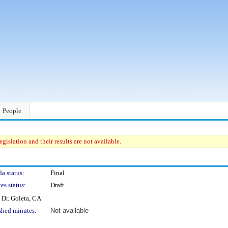
People
gislation and their results are not available.
a status:
Final
es status:
Draft
 Dr. Goleta, CA
shed minutes:
Not available