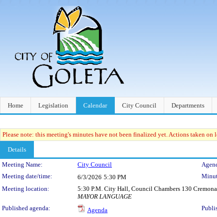
Home
Legislation
Calendar
City Council
Departments
Please note: this meeting's minutes have not been finalized yet. Actions taken on le
Details
Meeting Details
Meeting Name:
City Council
Agend
Meeting date/time:
Minut
6/3/2026
5:30 PM
Meeting location:
5:30 P.M. City Hall, Council Chambers 130 Cremona
MAYOR LANGUAGE
Published agenda:
Publi
Agenda