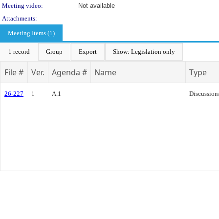
Meeting video:
Not available
Attachments:
Meeting Items (1)
1 record
Group
Export
Show: Legislation only
File #
Ver.
Agenda #
Name
Type
26-227
1
A.1
Discussion