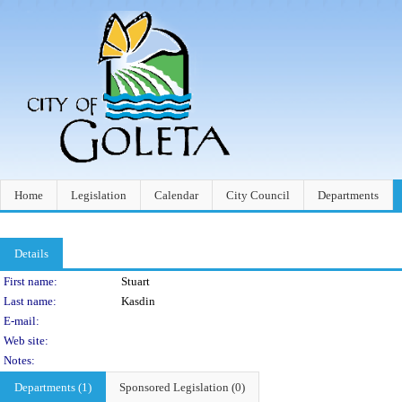
Home
Legislation
Calendar
City Council
Departments
Details
Person Details
First name:
Stuart
Last name:
Kasdin
E-mail:
Web site:
Notes:
Departments (1)
Sponsored Legislation (0)