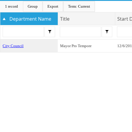
1 record
Group
Export
Term: Current
Department Name
Title
Start 
City Council
Mayor Pro Tempore
12/6/20